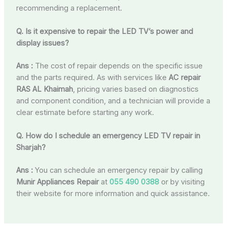
recommending a replacement.
Q. Is it expensive to repair the LED TV’s power and
display issues?
Ans :
The cost of repair depends on the specific issue
and the parts required. As with services like
AC repair
RAS AL Khaimah
, pricing varies based on diagnostics
and component condition, and a technician will provide a
clear estimate before starting any work.
Q. How do I schedule an emergency LED TV repair in
Sharjah?
Ans :
You can schedule an emergency repair by calling
Munir Appliances Repair
at
055 490 0388
or by visiting
their website for more information and quick assistance.