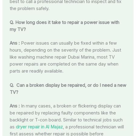
best to call a professional technician to inspect and fix
the problem safely.
Q. How long does it take to repair a power issue with
my TV?
Ans :
Power issues can usually be fixed within a few
hours, depending on the severity of the problem. Just
like washing machine repair Dubai Marina, most TV
power repairs are completed on the same day when
parts are readily available.
Q. Can a broken display be repaired, or do I need a new
TV?
Ans :
In many cases, a broken or flickering display can
be repaired by replacing faulty components like the
backlight or T-con board. Similar to technical jobs such
as
dryer repair in Al Majaz
, a professional technician will
first assess whether repair is possible before