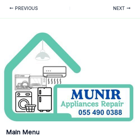
PREVIOUS
NEXT
Main Menu