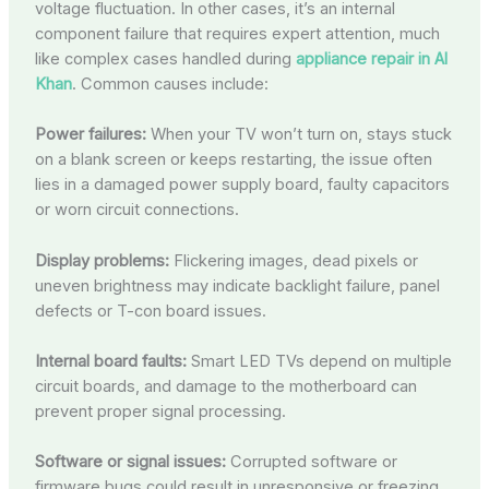
voltage fluctuation. In other cases, it’s an internal
component failure that requires expert attention, much
like complex cases handled during
appliance repair in Al
Khan
. Common causes include:
Power failures:
When your TV won’t turn on, stays stuck
on a blank screen or keeps restarting, the issue often
lies in a damaged power supply board, faulty capacitors
or worn circuit connections.
Display problems:
Flickering images, dead pixels or
uneven brightness may indicate backlight failure, panel
defects or T-con board issues.
Internal board faults:
Smart LED TVs depend on multiple
circuit boards, and damage to the motherboard can
prevent proper signal processing.
Software or signal issues:
Corrupted software or
firmware bugs could result in unresponsive or freezing