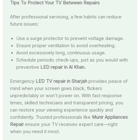
Tips To Protect Your TV Between Repairs
After professional servicing, a few habits can reduce
future issues:
Use a surge protector to prevent voltage damage.
Ensure proper ventilation to avoid overheating.
Avoid excessively long, continuous usage.
Schedule periodic check-ups, just as you would with
preventive
LED repair in Al Khan.
Emergency
LED TV repair in Sharjah
provides peace of
mind when your screen goes black, flickers
unpredictably or won’t power on. With fast response
times, skilled technicians and transparent pricing, you
can restore your viewing experience quickly and
confidently. Trusted professionals like
Munir Appliances
Repair
ensure your TV receives expert care—right
when you need it most.