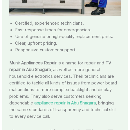
Certified, experienced technicians.
Fast response times for emergencies.
Use of genuine or high-quality replacement parts.
Clear, upfront pricing.
Responsive customer support.
Munir Appliances Repair
is a name for repair and
TV
repair in Abu Shagara
, as well as more general
household electronics services. Their technicians are
certified to tackle all kinds of issues from power board
malfunctions to more complex backlight and display
problems. They also serve customers seeking
dependable
appliance repair in Abu Shagara
, bringing
the same standards of transparency and technical skill
to every service call.