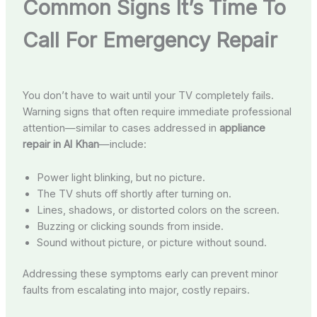
Common Signs It’s Time To
Call For Emergency Repair
You don’t have to wait until your TV completely fails.
Warning signs that often require immediate professional
attention—similar to cases addressed in
appliance
repair in Al Khan
—include:
Power light blinking, but no picture.
The TV shuts off shortly after turning on.
Lines, shadows, or distorted colors on the screen.
Buzzing or clicking sounds from inside.
Sound without picture, or picture without sound.
Addressing these symptoms early can prevent minor
faults from escalating into major, costly repairs.