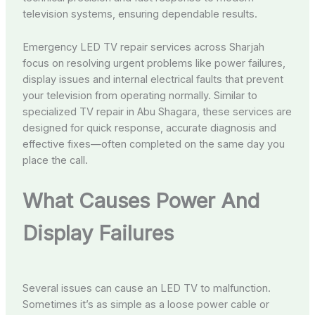
television systems, ensuring dependable results.
Emergency LED TV repair services across Sharjah
focus on resolving urgent problems like power failures,
display issues and internal electrical faults that prevent
your television from operating normally. Similar to
specialized TV repair in Abu Shagara, these services are
designed for quick response, accurate diagnosis and
effective fixes—often completed on the same day you
place the call.
What Causes Power And
Display Failures
Several issues can cause an LED TV to malfunction.
Sometimes it’s as simple as a loose power cable or