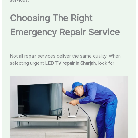
services.
Choosing The Right
Emergency Repair Service
Not all repair services deliver the same quality. When
selecting urgent
LED TV repair in Sharjah
, look for: