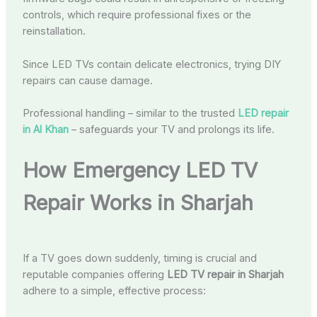
controls, which require professional fixes or the
reinstallation.
Since LED TVs contain delicate electronics, trying DIY
repairs can cause damage.
Professional handling – similar to the trusted
LED repair
in Al Khan
– safeguards your TV and prolongs its life.
How Emergency LED TV
Repair Works in Sharjah
If a TV goes down suddenly, timing is crucial and
reputable companies offering
LED TV repair in Sharjah
adhere to a simple, effective process: