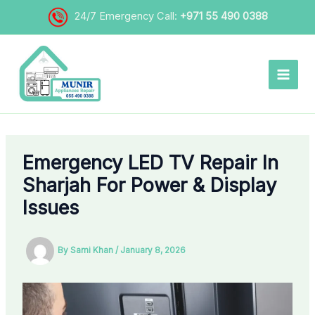
Skip
24/7 Emergency Call:
+971 55 490 0388
to
content
Emergency LED TV Repair In
Sharjah For Power & Display
Issues
By
Sami Khan
/
January 8, 2026