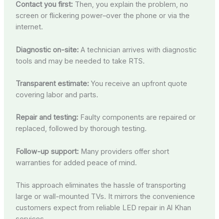
Contact you first:
Then, you explain the problem, no
screen or flickering power–over the phone or via the
internet.
Diagnostic on-site:
A technician arrives with diagnostic
tools and may be needed to take RTS.
Transparent estimate:
You receive an upfront quote
covering labor and parts.
Repair and testing:
Faulty components are repaired or
replaced, followed by thorough testing.
Follow-up support:
Many providers offer short
warranties for added peace of mind.
This approach eliminates the hassle of transporting
large or wall-mounted TVs. It mirrors the convenience
customers expect from reliable LED repair in Al Khan