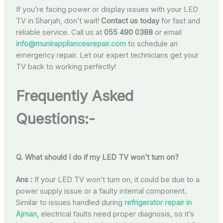
If you’re facing power or display issues with your LED
TV in Sharjah, don’t wait!
Contact us today
for fast and
reliable service. Call us at
055 490 0388
or email
info@munirappliancesrepair.com
to schedule an
emergency repair. Let our expert technicians get your
TV back to working perfectly!
Frequently Asked
Questions:-
Q. What should I do if my LED TV won’t turn on?
Ans :
If your LED TV won’t turn on, it could be due to a
power supply issue or a faulty internal component.
Similar to issues handled during
refrigerator repair in
Ajman
, electrical faults need proper diagnosis, so it’s