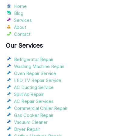
Home
Blog
Services
About
Contact
Our Services
Refrigerator Repair
Washing Machine Repair
Oven Repair Service
LED TV Repair Service
AC Ducting Service
Split Ac Repair
AC Repair Services
Commercial Chiller Repair
Gas Cooker Repair
Vacuum Cleaner
Dryer Repair