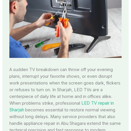
A sudden TV breakdown can throw off your evening
plans, interrupt your favorite shows, or even disrupt
work presentations when the screen goes dark, flickers
or refuses to turn on. In Sharjah, LED TVs are a
centerpiece of daily life at home and in offices alike.
When problems strike, professional
LED TV repair in
Sharjah
becomes essential to restore normal viewing
without long delays. Many service providers that also
handle appliance repair in Abu Shagara extend the same
technical precision and fast response to modern