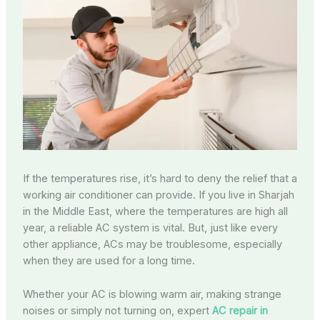
If the temperatures rise, it’s hard to deny the relief that a
working air conditioner can provide. If you live in Sharjah
in the Middle East, where the temperatures are high all
year, a reliable AC system is vital. But, just like every
other appliance, ACs may be troublesome, especially
when they are used for a long time.
Whether your AC is blowing warm air, making strange
noises or simply not turning on, expert
AC repair in