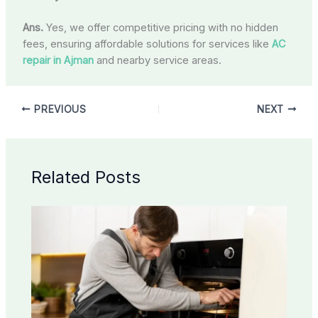
Ans.
Yes, we offer competitive pricing with no hidden
fees, ensuring affordable solutions for services like
AC
repair in Ajman
and nearby service areas.
PREVIOUS
NEXT
Related Posts