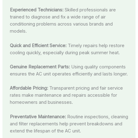
Experienced Technicians:
Skilled professionals are
trained to diagnose and fix a wide range of air
conditioning problems across various brands and
models.
Quick and Efficient Service:
Timely repairs help restore
cooling quickly, especially during peak summer heat.
Genuine Replacement Parts:
Using quality components
ensures the AC unit operates efficiently and lasts longer.
Affordable Pricing:
Transparent pricing and fair service
rates make maintenance and repairs accessible for
homeowners and businesses.
Preventative Maintenance:
Routine inspections, cleaning
and filter replacements help prevent breakdowns and
extend the lifespan of the AC unit.