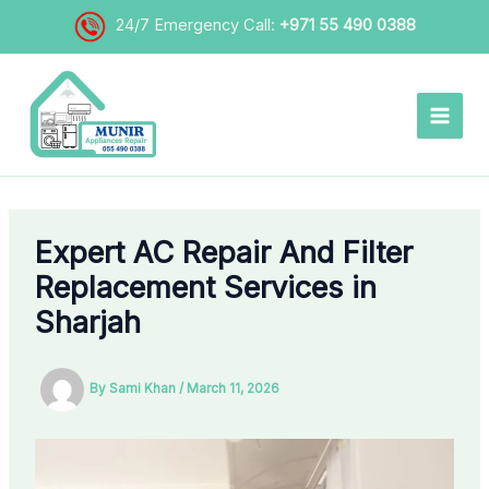
Skip
24/7 Emergency Call:
+971 55 490 0388
to
content
Expert AC Repair And Filter
Replacement Services in
Sharjah
By
Sami Khan
/
March 11, 2026