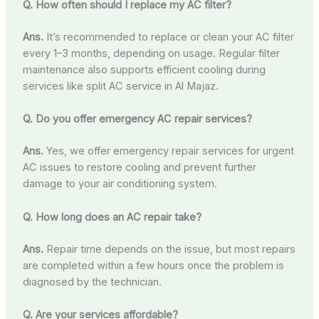
Q. How often should I replace my AC filter?
Ans.
It’s recommended to replace or clean your AC filter
every 1–3 months, depending on usage. Regular filter
maintenance also supports efficient cooling during
services like split AC service in Al Majaz.
Q. Do you offer emergency AC repair services?
Ans.
Yes, we offer emergency repair services for urgent
AC issues to restore cooling and prevent further
damage to your air conditioning system.
Q. How long does an AC repair take?
Ans.
Repair time depends on the issue, but most repairs
are completed within a few hours once the problem is
diagnosed by the technician.
Q. Are your services affordable?