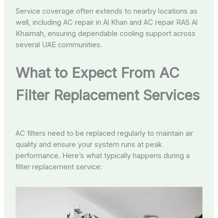
Service coverage often extends to nearby locations as
well, including AC repair in Al Khan and AC repair RAS Al
Khaimah, ensuring dependable cooling support across
several UAE communities.
What to Expect From AC
Filter Replacement Services
AC filters need to be replaced regularly to maintain air
quality and ensure your system runs at peak
performance. Here’s what typically happens during a
filter replacement service: