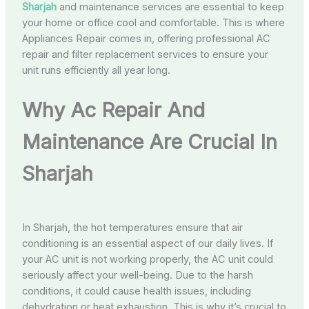
Sharjah
and maintenance services are essential to keep
your home or office cool and comfortable. This is where
Appliances Repair comes in, offering professional AC
repair and filter replacement services to ensure your
unit runs efficiently all year long.
Why Ac Repair And
Maintenance Are Crucial In
Sharjah
In Sharjah, the hot temperatures ensure that air
conditioning is an essential aspect of our daily lives. If
your AC unit is not working properly, the AC unit could
seriously affect your well-being. Due to the harsh
conditions, it could cause health issues, including
dehydration or heat exhaustion. This is why it’s crucial to