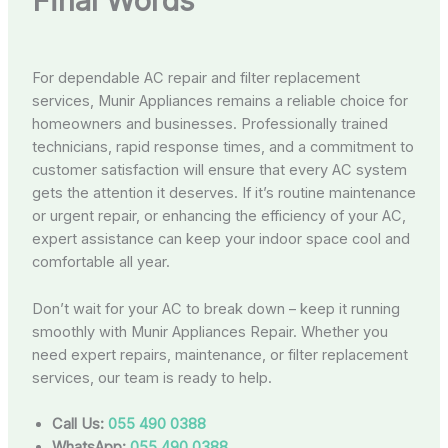
Final Words
For dependable AC repair and filter replacement
services, Munir Appliances remains a reliable choice for
homeowners and businesses. Professionally trained
technicians, rapid response times, and a commitment to
customer satisfaction will ensure that every AC system
gets the attention it deserves. If it’s routine maintenance
or urgent repair, or enhancing the efficiency of your AC,
expert assistance can keep your indoor space cool and
comfortable all year.
Don’t wait for your AC to break down – keep it running
smoothly with Munir Appliances Repair. Whether you
need expert repairs, maintenance, or filter replacement
services, our team is ready to help.
Call Us:
055 490 0388
WhatsApp:
055 490 0388