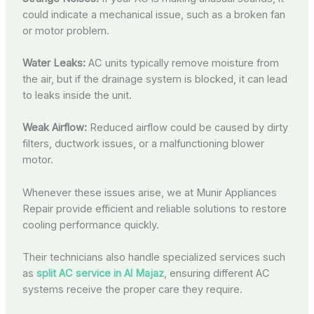
could indicate a mechanical issue, such as a broken fan
or motor problem.
Water Leaks:
AC units typically remove moisture from
the air, but if the drainage system is blocked, it can lead
to leaks inside the unit.
Weak Airflow:
Reduced airflow could be caused by dirty
filters, ductwork issues, or a malfunctioning blower
motor.
Whenever these issues arise, we at Munir Appliances
Repair provide efficient and reliable solutions to restore
cooling performance quickly.
Their technicians also handle specialized services such
as
split AC service in Al Majaz
, ensuring different AC
systems receive the proper care they require.