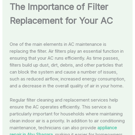
The Importance of Filter
Replacement for Your AC
One of the main elements in AC maintenance is
replacing the filter. Air filters play an essential function in
ensuring that your AC runs efficiently. As time passes,
filters build up dust, dirt, debris, and other particles that
can block the system and cause a number of issues,
such as reduced airflow, increased energy consumption,
and a decrease in the overall quality of air in your home.
Regular filter cleaning and replacement services help
ensure the AC operates efficiently. This service is
particularly important for households where maintaining
clean indoor air is a priority. In addition to air conditioning
maintenance, technicians can also provide
appliance
repair in Abu Shagara
, making it easier for homeowners