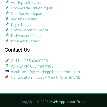
AC Repair Services
Commercial Chiller Repair
Gas Cooker Repair
Vacuum Cleaner
Dryer Repair
Coffee Machine Repair
Dishwasher Repair
Ice Maker Repair
Contact Us
Call Us: 055 490 0388
WhatsAPP: 055 490 0388
eMail Us: info@munirappliancesrepair.com
Our Location: Industry Area 6, Sharjah UAE
Copyright © 2026
Munir Appliances Repair