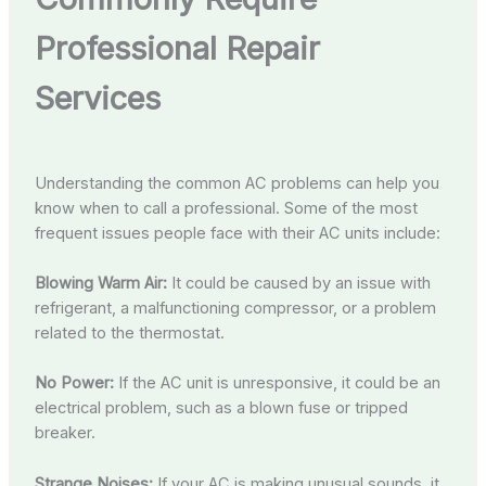
Professional Repair
Services
Understanding the common AC problems can help you
know when to call a professional. Some of the most
frequent issues people face with their AC units include:
Blowing Warm Air:
It could be caused by an issue with
refrigerant, a malfunctioning compressor, or a problem
related to the thermostat.
No Power:
If the AC unit is unresponsive, it could be an
electrical problem, such as a blown fuse or tripped
breaker.
Strange Noises:
If your AC is making unusual sounds, it