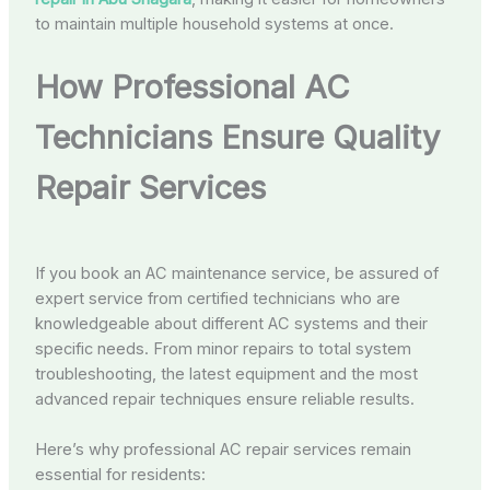
to maintain multiple household systems at once.
How Professional AC
Technicians Ensure Quality
Repair Services
If you book an AC maintenance service, be assured of
expert service from certified technicians who are
knowledgeable about different AC systems and their
specific needs. From minor repairs to total system
troubleshooting, the latest equipment and the most
advanced repair techniques ensure reliable results.
Here’s why professional AC repair services remain
essential for residents: