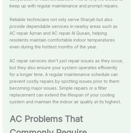
keep up with regular maintenance and prompt repairs.
Reliable technicians not only serve Sharjah but also
provide dependable services in nearby areas such as
AC repair Ajman and AC repair Al Qusais, helping
residents maintain comfortable indoor temperatures
even during the hottest months of the year.
AC repair services don’t just repair issues as they occur,
but they also ensure your system operates efficiently
for a longer time. A regular maintenance schedule can
prevent costly repairs by spotting issues prior to them
becoming major issues. Simple repairs or a filter
replacement can extend the lifespan of your cooling
system and maintain the indoor air quality at its highest.
AC Problems That
Commonly Require