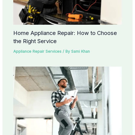
Home Appliance Repair: How to Choose
the Right Service
Appliance Repair Services
/ By
Sami Khan