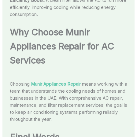
Efficiency Boost:
A clean filter allows the AC to run more
efficiently, improving cooling while reducing energy
consumption.
Why Choose Munir
Appliances Repair for AC
Services
Choosing
Munir Appliances Repair
means working with a
team that understands the cooling needs of homes and
businesses in the UAE. With comprehensive AC repair,
maintenance, and filter replacement services, the goal is
to keep air conditioning systems performing reliably
throughout the year.