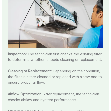
Inspection:
The technician first checks the existing filter
to determine whether it needs cleaning or replacement.
Cleaning or Replacement:
Depending on the condition,
the filter is either cleaned or replaced with a new one to
ensure proper airflow.
Airflow Optimization:
After replacement, the technician
checks airflow and system performance.