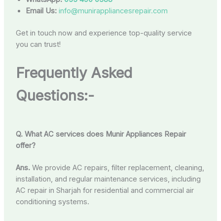
Email Us:
info@munirappliancesrepair.com
Get in touch now and experience top-quality service
you can trust!
Frequently Asked
Questions:-
Q. What AC services does Munir Appliances Repair
offer?
Ans.
We provide AC repairs, filter replacement, cleaning,
installation, and regular maintenance services, including
AC repair in Sharjah for residential and commercial air
conditioning systems.