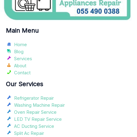
Main Menu
Home
Blog
Services
About
Contact
Our Services
Refrigerator Repair
Washing Machine Repair
Oven Repair Service
LED TV Repair Service
AC Ducting Service
Split Ac Repair