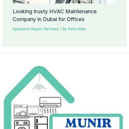
Looking trusty HVAC Maintenance
Company in Dubai for Offices
Appliance Repair Services
/ By
Sami Khan